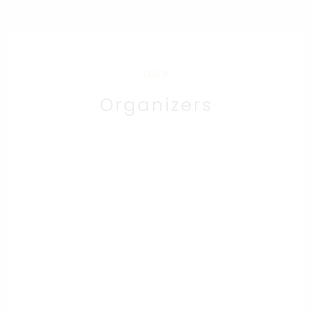
OUR
Organizers