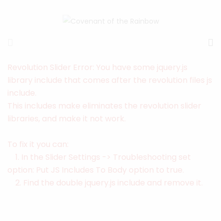
Revolution Slider Error: You have some jquery.js
library include that comes after the revolution files js
include.
This includes make eliminates the revolution slider
libraries, and make it not work.
To fix it you can:
1. In the Slider Settings -> Troubleshooting set
option:
Put JS Includes To Body
option to true.
2. Find the double jquery.js include and remove it.