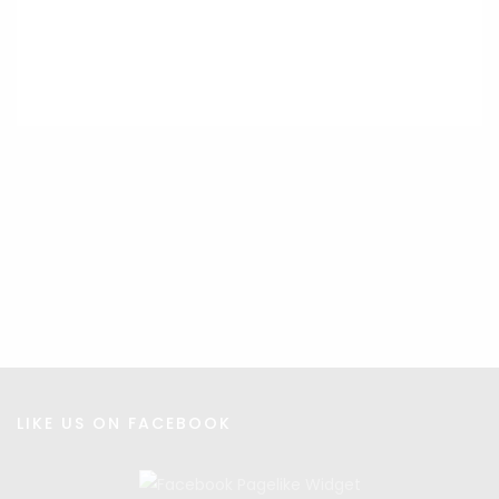
INCLUSIVITY
LIKE US ON FACEBOOK